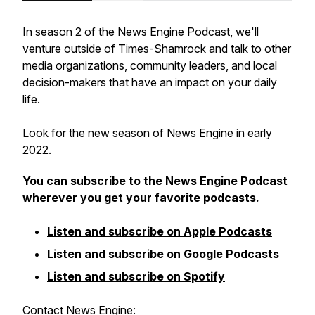
In season 2 of the News Engine Podcast, we'll
venture outside of Times-Shamrock and talk to other
media organizations, community leaders, and local
decision-makers that have an impact on your daily
life.
Look for the new season of News Engine in early
2022.
You can subscribe to the News Engine Podcast
wherever you get your favorite podcasts.
Listen and subscribe on Apple Podcasts
Listen and subscribe on Google Podcasts
Listen and subscribe on Spotify
Contact News Engine: