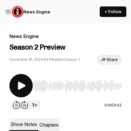
+ Follow
News Engine
News Engine
Season 2 Preview
Share
December 15, 2021
•
Ed Pikulski
•
Season 1
Use Left/Right to seek, Home/End to jump to st
0:00
|
0:52
Show Notes
Chapters