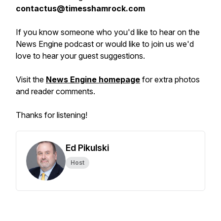
contactus@timesshamrock.com
If you know someone who you'd like to hear on the
News Engine podcast or would like to join us we'd
love to hear your guest suggestions.
Visit the
News Engine homepage
for extra photos
and reader comments.
Thanks for listening!
Ed Pikulski
Host