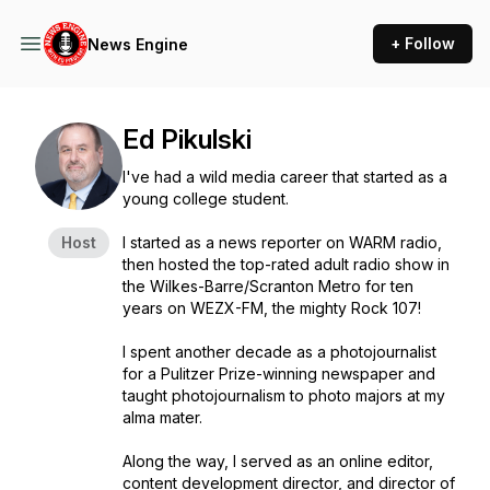
+ Follow
News Engine
Ed Pikulski
I've had a wild media career that started as a
young college student.
Host
I started as a news reporter on WARM radio,
then hosted the top-rated adult radio show in
the Wilkes-Barre/Scranton Metro for ten
years on WEZX-FM, the mighty Rock 107!
I spent another decade as a photojournalist
for a Pulitzer Prize-winning newspaper and
taught photojournalism to photo majors at my
alma mater.
Along the way, I served as an online editor,
content development director, and director of