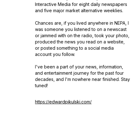
Interactive Media for eight daily newspapers
and five major market alternative weeklies.
Chances are, if you lived anywhere in NEPA, I
was someone you listened to on a newscast
or jammed with on the radio, took your photo,
produced the news you read on a website,
or posted something to a social media
account you follow.
I've been a part of your news, information,
and entertainment journey for the past four
decades, and I'm nowhere near finished. Stay
tuned!
https://edwardpikulski.com/