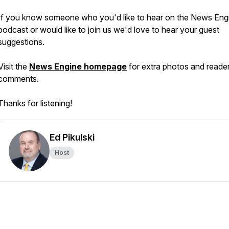
If you know someone who you'd like to hear on the News Eng
podcast or would like to join us we'd love to hear your guest
suggestions.
Visit the
News Engine homepage
for extra photos and reade
comments.
Thanks for listening!
Ed Pikulski
Host