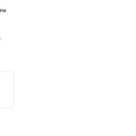
ine
r