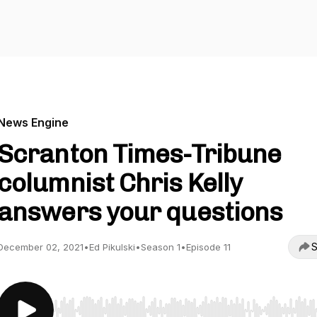
News Engine
Scranton Times-Tribune
columnist Chris Kelly
answers your questions
S
December 02, 2021
•
Ed Pikulski
•
Season 1
•
Episode 11