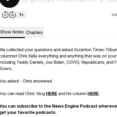
Use Left/Right to seek, Home/End to jump to start o
0:
Show Notes
Chapters
We collected your questions and asked Scranton Times-Tribu
columnist Chris Kelly everything and anything that was on your
including Teddy Daniels, Joe Biden, COVID, Republicans, and 
Scavo.
You asked - Chris answered.
You can read Chris' blog
HERE
and his column
HERE
.
You can subscribe to the News Engine Podcast whereve
get your favorite podcasts.