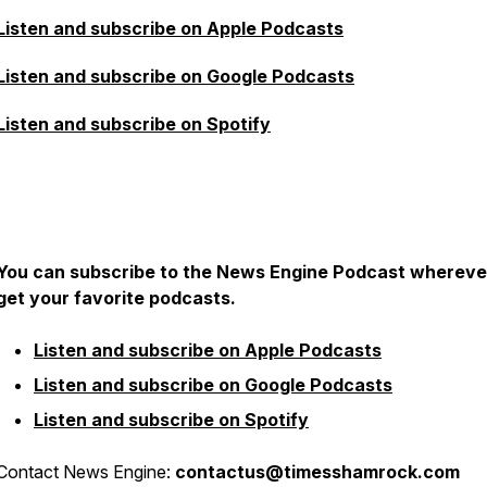
Listen and subscribe on Apple Podcasts
Listen and subscribe on Google Podcasts
Listen and subscribe on Spotify
You can subscribe to the News Engine Podcast whereve
get your favorite podcasts.
Listen and subscribe on Apple Podcasts
Listen and subscribe on Google Podcasts
Listen and subscribe on Spotify
Contact News Engine:
contactus@timesshamrock.com