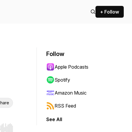
+ Follow
Follow
Apple Podcasts
Spotify
Amazon Music
hare
RSS Feed
See All