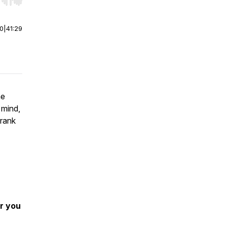
r end. Hold shift to jump forward or backward.
00
|
41:29
ne
 mind,
Frank
r you