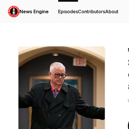
News Engine
Episodes
Contributors
About