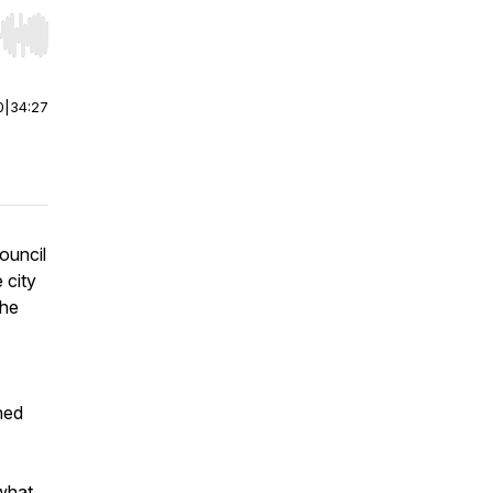
r end. Hold shift to jump forward or backward.
0
|
34:27
ouncil
 city
the
hed
what