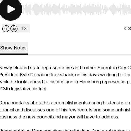
Use Left/Right to seek, Home/End to jump to start o
0:0
Show Notes
Newly elected state representative and former Scranton City C
President Kyle Donahue looks back on his days working for the
while he looks ahead to his position in Harrisburg representing 
113th legislative district.
Donahue talks about his accomplishments during his tenure on
council and discusses one of his few regrets and some unfinis
business the new council and mayor will have to address.
Representative Donahue dives into the Nay Aug pool project, 