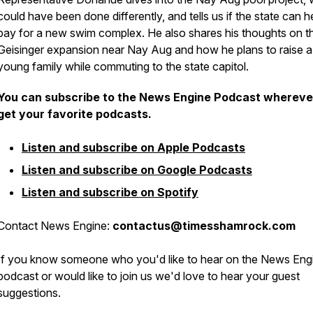
could have been done differently, and tells us if the state can h
pay for a new swim complex. He also shares his thoughts on t
Geisinger expansion near Nay Aug and how he plans to raise a
young family while commuting to the state capitol.
You can subscribe to the News Engine Podcast whereve
get your favorite podcasts.
Listen and subscribe on Apple Podcasts
Listen and subscribe on Google Podcasts
Listen and subscribe on Spotify
Contact News Engine:
contactus@timesshamrock.com
If you know someone who you'd like to hear on the News Eng
podcast or would like to join us we'd love to hear your guest
suggestions.