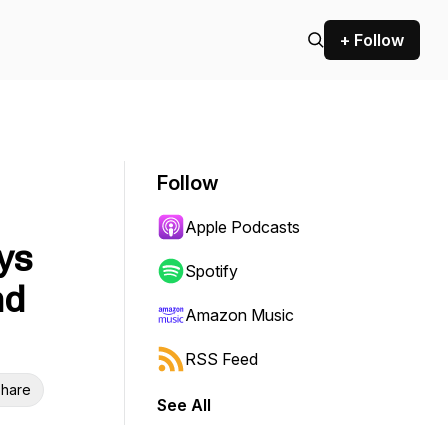
+ Follow
Follow
Apple Podcasts
ys
Spotify
nd
Amazon Music
RSS Feed
hare
See All