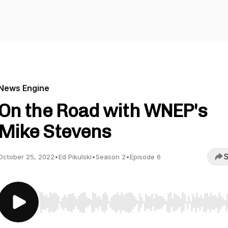
News Engine
On the Road with WNEP's
Mike Stevens
S
October 25, 2022
•
Ed Pikulski
•
Season 2
•
Episode 6
Use Left/Right to seek, Home/End to jump to start o