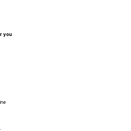
r you
ine
r