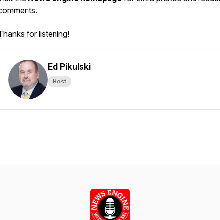
comments.
Thanks for listening!
Ed Pikulski
Host