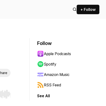
+ Follow
Follow
Apple Podcasts
Spotify
hare
Amazon Music
RSS Feed
See All
r end. Hold shift to jump forward or backward.