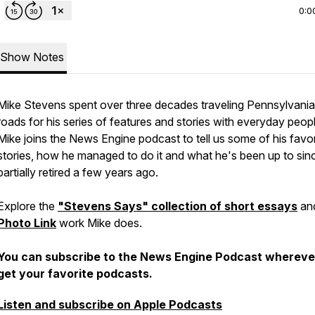
0:0
Show Notes
Mike Stevens spent over three decades traveling Pennsylvania
roads for his series of features and stories with everyday peopl
Mike joins the News Engine podcast to tell us some of his favor
stories, how he managed to do it and what he's been up to sin
partially retired a few years ago.
Explore the
"Stevens Says" collection of short essays
an
Photo Link
work Mike does.
You can subscribe to the News Engine Podcast whereve
get your favorite podcasts.
Listen and subscribe on Apple Podcasts