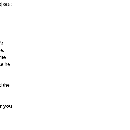
0
|
36:52
's
e.
ite
ce he
d the
r you