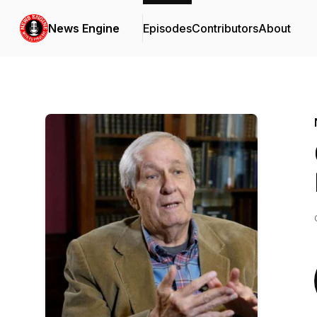
News Engine
Episodes
Contributors
About