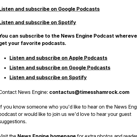
Listen and subscribe on Google Podcasts
Listen and subscribe on Spotify
You can subscribe to the News Engine Podcast whereve
get your favorite podcasts.
Listen and subscribe on Apple Podcasts
Listen and subscribe on Google Podcasts
Listen and subscribe on Spotify
Contact News Engine:
contactus@timesshamrock.com
If you know someone who you'd like to hear on the News Eng
podcast or would like to join us we'd love to hear your guest
suggestions.
Visit the
News Engine homepage
for extra photos and reade